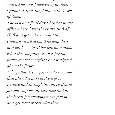
years. This was followed by another 
signing at Spot Surf Shop in the town 
of Zumaia.  
The last and final day I headed to the 
office where I met the entire staff of 
Hoff and get to learn what the 
company is all about. The long days 
had made me tired but learning about 
what the company vision is for the 
future got me energised and intrigued 
about the future.  
A huge thank you goes out to everyone 
that played a part in the trip to 
France and through Spain. To Benoît 
for showing me the best time and to 
the locals for allowing me to join in 
and get some waves with them.  