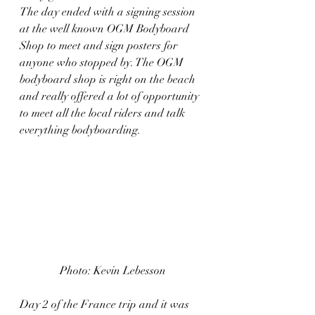
The day ended with a signing session 
at the well known OGM Bodyboard 
Shop to meet and sign posters for 
anyone who stopped by. The OGM 
bodyboard shop is right on the beach 
and really offered a lot of opportunity 
to meet all the local riders and talk 
everything bodyboarding.  
Photo: Kevin Lebesson
Day 2 of the France trip and it was 