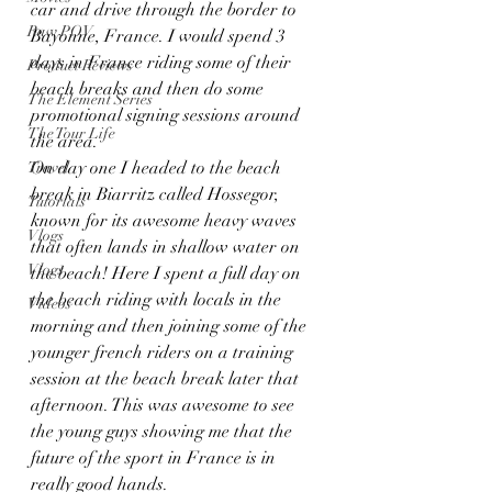
car and drive through the border to 
Raw POV
Bayonne, France. I would spend 3 
days in France riding some of their 
Product Reviews
beach breaks and then do some 
The Element Series
promotional signing sessions around 
The Tour Life
the area.  
On day one I headed to the beach 
Travel
break in Biarritz called Hossegor, 
Tutorials
known for its awesome heavy waves 
Vlogs
that often lands in shallow water on 
Vlogs
the beach! Here I spent a full day on 
the beach riding with locals in the 
Videos
morning and then joining some of the 
younger french riders on a training 
session at the beach break later that 
afternoon. This was awesome to see 
the young guys showing me that the 
future of the sport in France is in 
really good hands.  