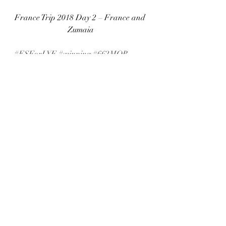
France Trip 2018 Day 2 – France and 
Zumaia
#ESForLYF
#winning
#662MOB
#support
#reeflexwetsuits
#southafrica
#peg
#bodyboarding
#PegSouthafrica
#chasingred
#accommodation
#abroad
#churchill
#just
#RedBull
#sun
#trip
#reeflex
#movie
#temperature
#Bodyboard
#work
#zinkup
#contest
#monday
#water
#PEGSA
#travel
#africa
#Sniper
#healthy
#newblog
#662
#clothing
#comment
#Sniperbodyboards
#fitness
#south
#budget
#apbworldtour
#champion
#bodyboarder
#competition
#zink
#follow
#fins
#Bull
#Pegworld