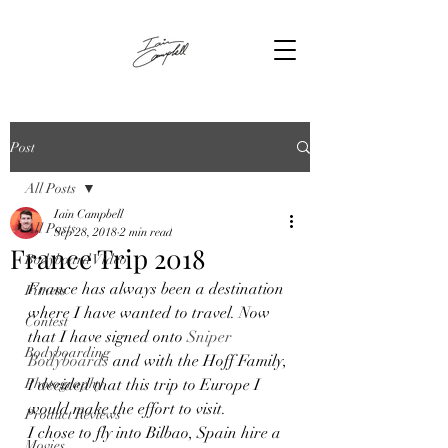
Post
All Posts
Iain Campbell
All Posts
Sep 28, 2018
2 min read
France Trip 2018
Bodyboard Video
France has always been a destination 
Fitness
where I have wanted to travel. Now 
Contest
that I have signed onto 
Sniper 
Bodyboarding
Bodyboards
 and with the Hoff Family, 
Photography
I decided that this trip to Europe I 
would make the effort to visit.  
Product Reviews
I chose to fly into Bilbao, Spain hire a 
Movies