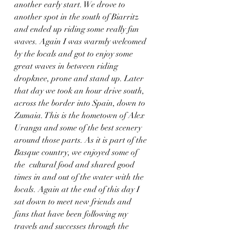
another early start. We drove to 
another spot in the south of Biarritz 
and ended up riding some really fun 
waves. Again I was warmly welcomed 
by the locals and got to enjoy some 
great waves in between riding 
dropknee, prone and stand up. Later 
that day we took an hour drive south, 
across the border into Spain, down to 
Zumaia. This is the hometown of Alex 
Uranga and some of the best scenery 
around those parts. As it is part of the 
Basque country, we enjoyed some of 
the  cultural food and shared good 
times in and out of the water with the 
locals. Again at the end of this day I 
sat down to meet new friends and 
fans that have been following my 
travels and successes through the 