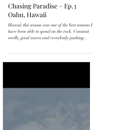
Chasing Paradise – Ep.3
Oahu, Hawaii
Hawaii this season was one of the best seasons I
have been able to spend on the rock. Constant
swells, good waves and everybody pushing...