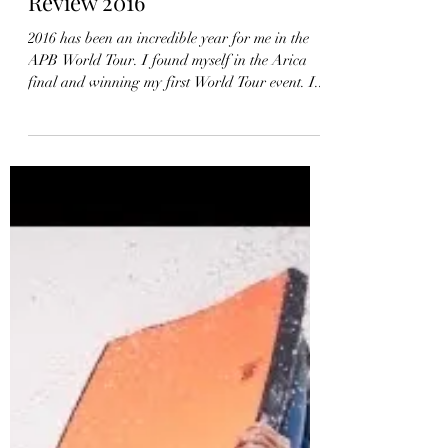
Iain Campbell – Year In
Review 2016
2016 has been an incredible year for me in the
APB World Tour. I found myself in the Arica
final and winning my first World Tour event. I...