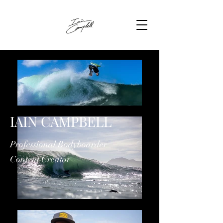
IAIN CAMPBELL
Professional Bodyboarder
Content Creator