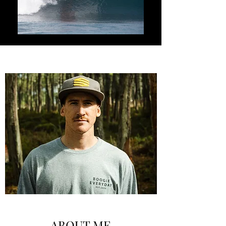
ABOUT ME