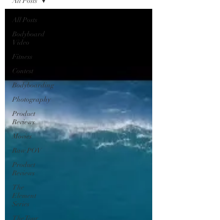
All Posts
All Posts
Bodyboard
Video
Fitness
Contest
Bodyboarding
Photography
Product
Reviews
Movies
Raw POV
Product
Reviews
The
Element
Series
The Tour