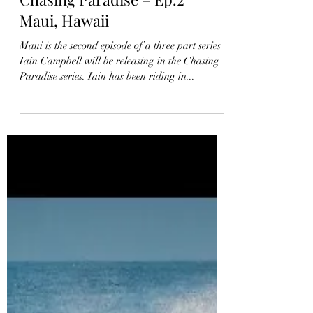
Chasing Paradise – Ep.2
Maui, Hawaii
Maui is the second episode of a three part series
Iain Campbell will be releasing in the Chasing
Paradise series. Iain has been riding in...