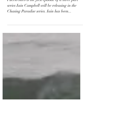
Chasing Paradise – Ep.1
Puerto Rico
Puerto Rico is the first episode of a three part
series Iain Campbell will be releasing in the
Chasing Paradise series. Iain has been...