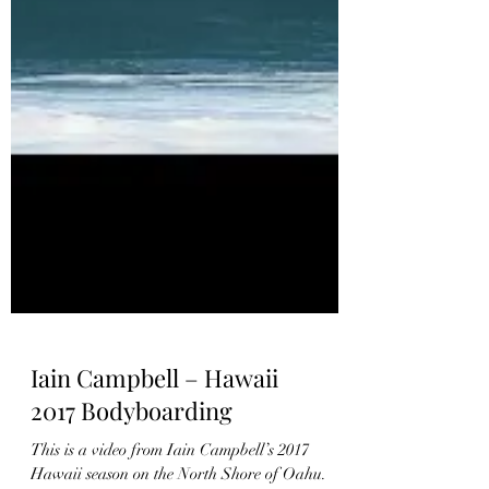
Iain Campbell – Hawaii
2017 Bodyboarding