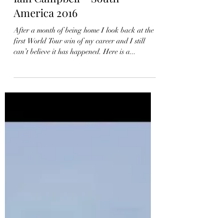
Iain Campbell – South
America 2016
After a month of being home I look back at the
first World Tour win of my career and I still
can’t believe it has happened. Here is a...