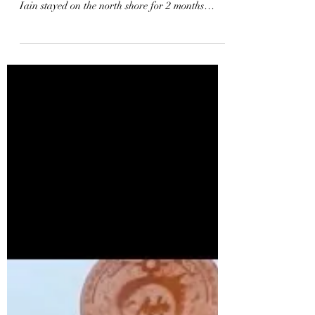
This is a video from Iain Campbell’s 2017
Hawaii season on the North Shore of Oahu.
Iain stayed on the north shore for 2 months
filming...