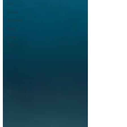
Life
Travel
Tutorials
Vlogs
Vlogs
Videos