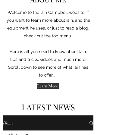
Welcome to the Iain Campbell website. If
you want to learn more about Iain, and the
equipment he uses, or just to read a blog,
check out the top menu.
Here is all you need to know about Iain,
tips and tricks, videos and much more.
Scroll down to see more of what Iain has
to offer...
Learn More
LATEST NEWS
Home