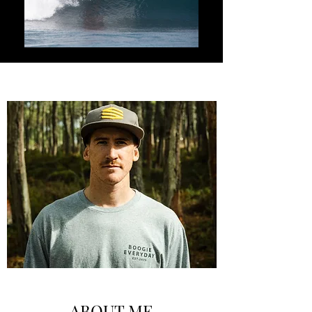
ABOUT ME