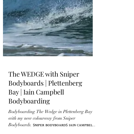
The WEDGE with Sniper
Bodyboards | Plettenberg
Bay | Iain Campbell