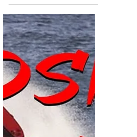
Bodyboarding Caves at
240FPS | MUST-SEE Body
& Board Control
This is some bodyboarding at my local beach
shot by James Symmonds. This has been filmed
in 240 frames per second and gives you a
unique...