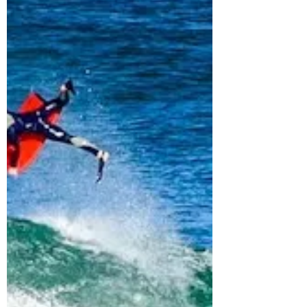
40 Bodyboard Related
Trivia Quiz – Rosie Asks
Me Quiz Questions – Vlog
48
In this video, Rosie found THE ULTIMATE
BODYBOARDING TRIVIA QUIZ on surfer
today. If you want to have some fun, go and try
the quiz out...