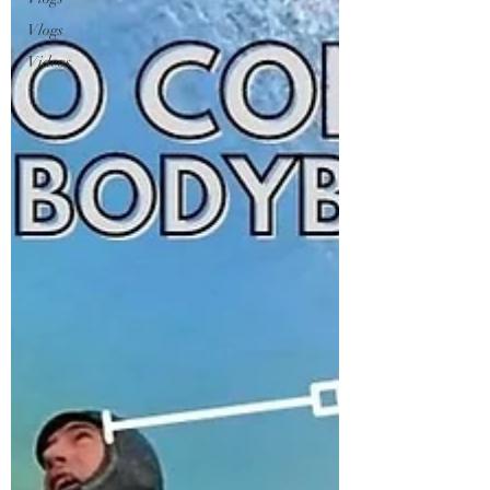
Vlogs
Videos