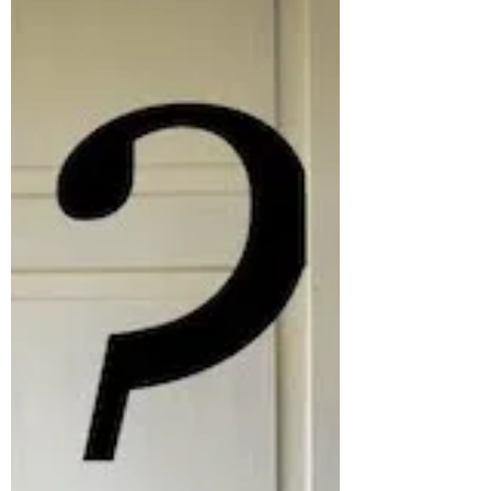
Bodyboard Highlights
2020 Compilation
Hindsight is 2020 expression means: It’s easier to
analyze and evaluate situations when we’re
looking back on them in the past, than when...