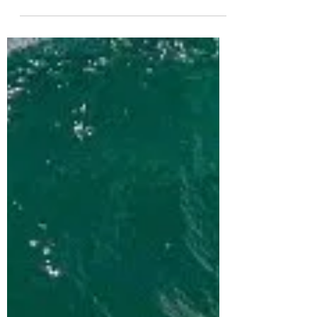
Bodyboarding
Bodyboarding The Wedge in Plettenberg Bay
with my new colourway from Sniper
Bodyboards. ꜱɴɪᴘᴇʀ ʙᴏᴅʏʙᴏᴀʀᴅꜱ ɪᴀɪɴ ᴄᴀᴍᴘʙᴇʟʟ
ᴍᴏᴅᴇʟ ▶▶...