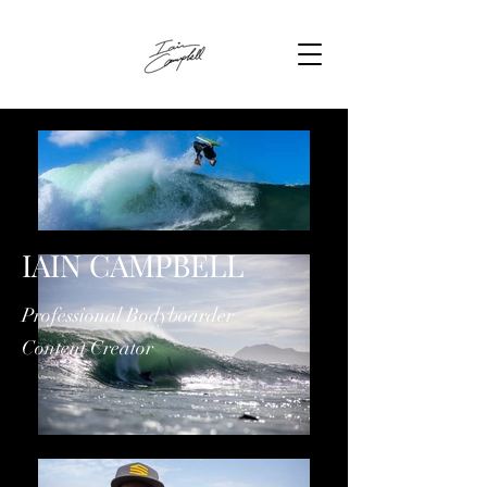
IAIN CAMPBELL
Professional Bodyboarder
Content Creator