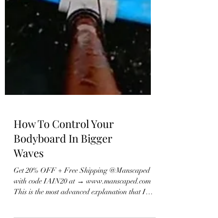
How To Control Your
Bodyboard In Bigger
Waves
Get 20% OFF + Free Shipping @Manscaped
with code IAIN20 at → www.manscaped.com