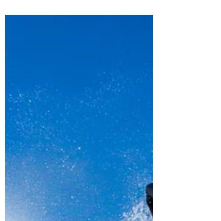
This is the most advanced explanation that I
could put...