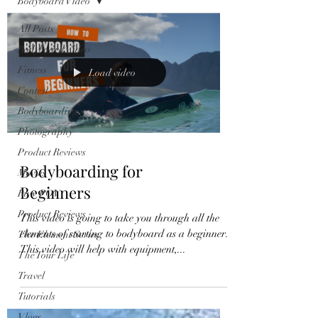
Bodyboard Video
All Posts
Bodyboard Video
Fitness
Load video
Contest
Bodyboarding
Photography
Product Reviews
Bodyboarding for
Movies
Beginners
Raw POV
Product Reviews
This video is going to take you through all the
elements of starting to bodyboard as a beginner.
The Element Series
This video will help with equipment,...
The Tour Life
Travel
Tutorials
Vlogs