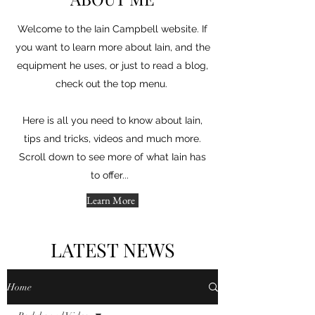
Welcome to the Iain Campbell website. If
you want to learn more about Iain, and the
equipment he uses, or just to read a blog,
check out the top menu.
Here is all you need to know about Iain,
tips and tricks, videos and much more.
Scroll down to see more of what Iain has
to offer...
Learn More
LATEST NEWS
Home