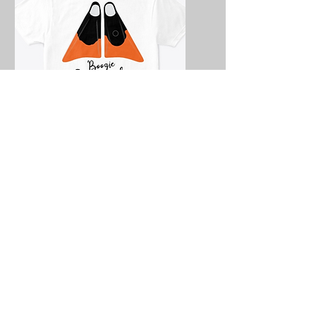
Boogie Everyday
Fins
Iain Campbell