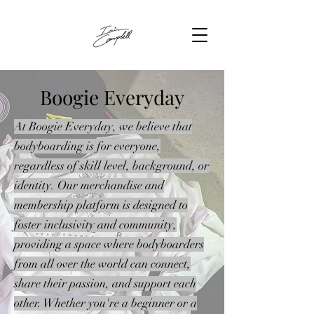
Boogie Everyday
At Boogie Everyday, we believe that
bodyboarding is for everyone,
regardless of skill level, background, or
identity. Our merchandise and
membership platform is designed to
foster inclusivity and community,
providing a space where bodyboarders
from all over the world can connect,
share their passion, and support each
other. Whether you're a beginner or a