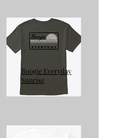
Boogie Everyday
Sunrise