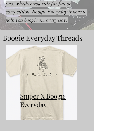
pro, whether you ride for fun or
competition, Boogie Everyday is here to
help you boogie on, every day.
Boogie Everyday Threads
Sniper X Boogie
Everyday