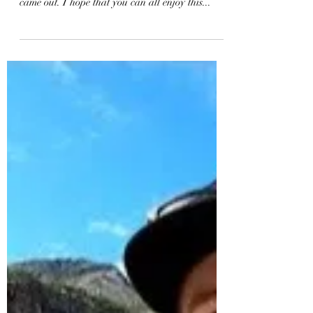
New Bodyboarding
Perspective | KNEKT Pole
Mount + GoPro MAX
This was my first attempt at bodyboarding with
the GoPro MAX and I am so stoked with how it
came out. I hope that you can all enjoy this...