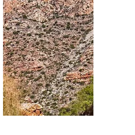
Joining KOA SMITH For
His FIRST Session in South
Africa | Vlog 66
Koa’s Vlog –
https://youtu.be/QCWXQFD6mUIe Michael
Veltman – https://www.instagram.com/shmikesss/
Nick Sokoloff –...