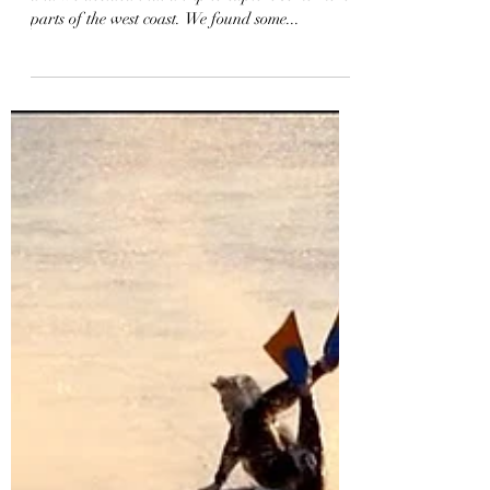
Rosie and I wanted to get away for a weekend
and we decided that a trip to explore some more
parts of the west coast. We found some...