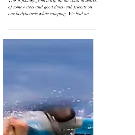
2-Day Bodyboard &
Camping Adventure | Vlog
67
This is footage from a trip up the coast in search
of some waves and good times with friends on
our bodyboards while camping. We had an...