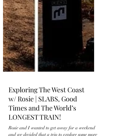
Exploring The West Coast
w/ Rosie | SLABS, Good
Times and The World’s
LONGEST TRAIN!