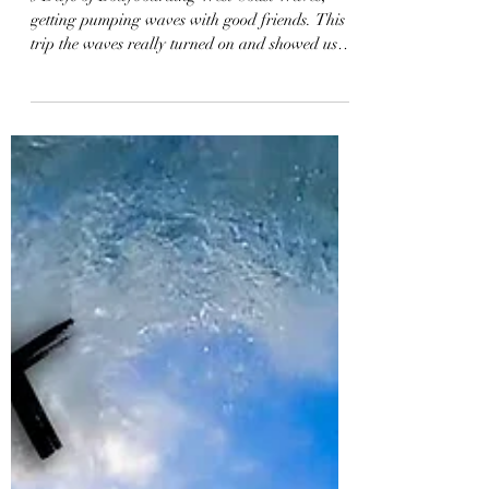
3-Days Bodyboarding the
West Coast | Vlog 69
3 Days of Bodyboarding West Coast Waves,
getting pumping waves with good friends. This
trip the waves really turned on and showed us
how...