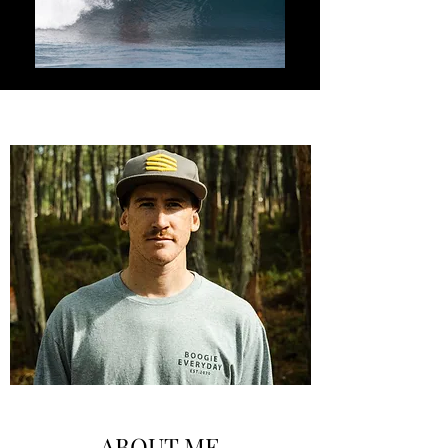
ABOUT ME