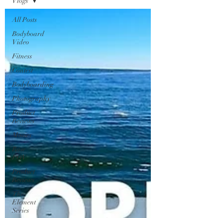
Vlogs
All Posts
Bodyboard
Video
Fitness
Contest
Bodyboarding
Photography
Product
Reviews
Movies
Raw
POV
Product
Reviews
The
Element
Series