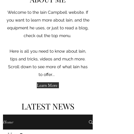
Welcome to the Iain Campbell website. If
you want to learn more about Iain, and the
equipment he uses, or just to read a blog,
check out the top menu.
Here is all you need to know about Iain,
tips and tricks, videos and much more.
Scroll down to see more of what Iain has
to offer...
Learn More
LATEST NEWS
Home