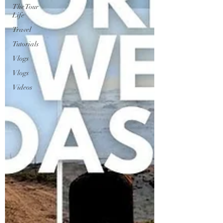
The Tour
Life
Travel
Tutorials
Vlogs
Vlogs
Videos