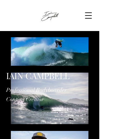
IAIN CAMPBELL
Professional Bodyboarder
Content Creator