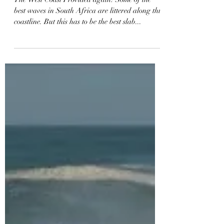
Bodyboarding a Dry Rock
SLAB | CRAZY GoPro MAX
Footage | Vlog 68
The West Coast Provided again! Some of the
best waves in South Africa are littered along this
coastline. But this has to be the best slab...