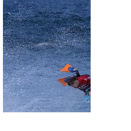
Traveling with Board Bags
5 Tips to make traveling with your bodyboard
travel bag that much easier! International air
travel is normally a tough task as is. Now...