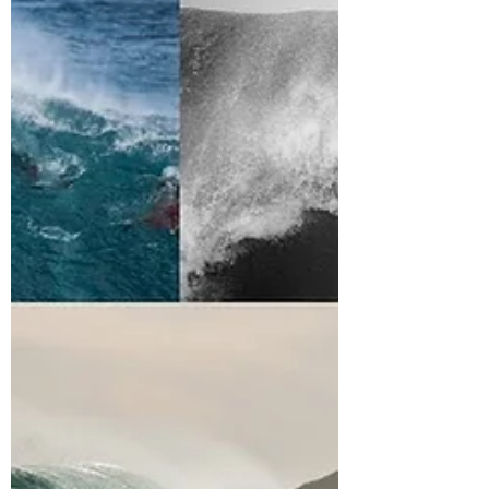
ISOLATION – Iain
Campbell Bodyboarding
Heading up the coast and into this area is
always a challenge and a gamble. From the
sheer desolated landscape to the lack of cell...