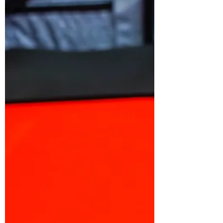
My Top 5 Favourite Waves
to Bodyboard Around the
World
While I have been traveling for the last 10 years
of my life, riding many different waves around
the world, I have decided to talk about...