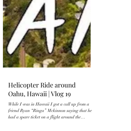
Helicopter Ride around
Oahu, Hawaii | Vlog 19
While I was in Hawaii I got a call up from a
friend Ryan “Ringa” Mckinnon saying that he