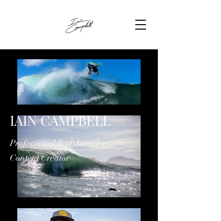
IAIN CAMPBELL
Professional Bodyboarder
Content Creator