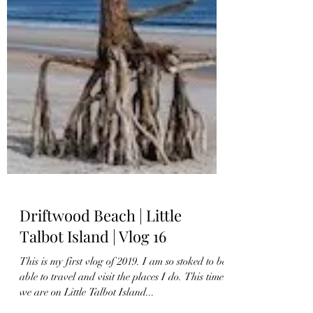
Driftwood Beach | Little