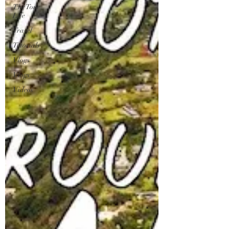
The Tour
Life
Travel
Tutorials
Vlogs
Vlogs
Videos