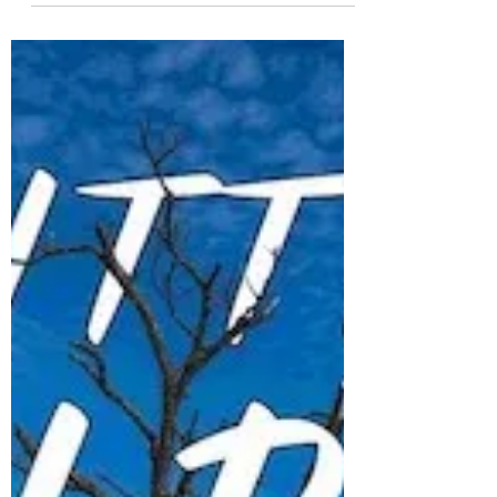
had a spare ticket on a flight around the
Island...