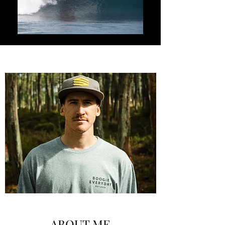
ABOUT ME