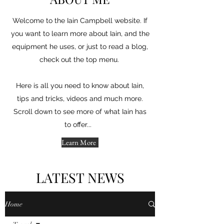
Welcome to the Iain Campbell website. If
you want to learn more about Iain, and the
equipment he uses, or just to read a blog,
check out the top menu.
Here is all you need to know about Iain,
tips and tricks, videos and much more.
Scroll down to see more of what Iain has
to offer...
Learn More
LATEST NEWS
Home