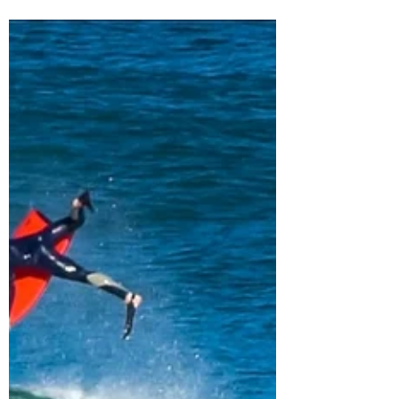
South Africa to Chile |
Travel Vlog 1
Traveling is fun. Traveling for 47 hours is tough.
I am traveling to the first APB World Tour event
of 2018 in Antofagasta, Chile. See...