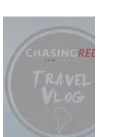
Talbot Island | Vlog 16
This is my first vlog of 2019. I am so stoked to be
able to travel and visit the places I do. This time
we are on Little Talbot Island...