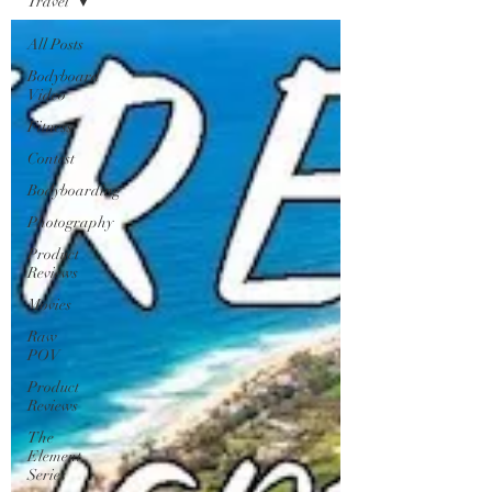
Travel
All Posts
Bodyboard
Video
Fitness
Contest
Bodyboarding
Photography
Product
Reviews
Movies
Raw
POV
Product
Reviews
The
Element
Series