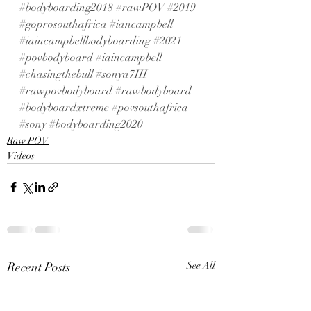
#bodyboarding2018
#rawPOV
#2019
#goprosouthafrica
#iancampbell
#iaincampbellbodyboarding
#2021
#povbodyboard
#iaincampbell
#chasingthebull
#sonya7III
#rawpovbodyboard
#rawbodyboard
#bodyboardxtreme
#povsouthafrica
#sony
#bodyboarding2020
Raw POV
Videos
Recent Posts
See All