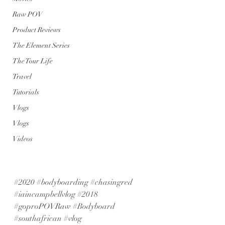
Raw POV
Product Reviews
The Element Series
The Tour Life
Travel
Tutorials
Vlogs
Vlogs
Videos
#2020
#bodyboarding
#chasingred
#iaincampbellvlog
#2018
#goproPOVRaw
#Bodyboard
#southafrican
#vlog