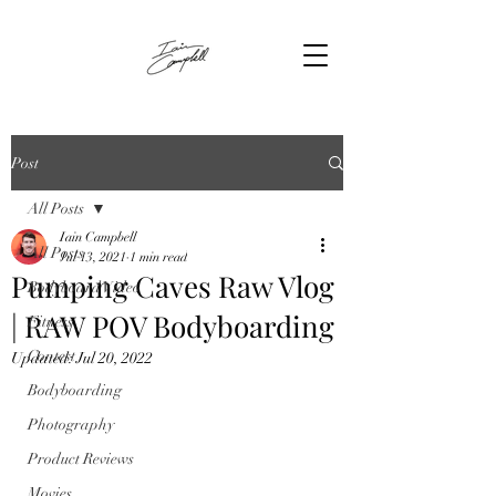
Post
All Posts
Iain Campbell
All Posts
Jul 13, 2021
1 min read
Pumping Caves Raw Vlog
Bodyboard Video
| RAW POV Bodyboarding
Fitness
Contest
Updated:
Jul 20, 2022
Bodyboarding
Photography
Product Reviews
Movies